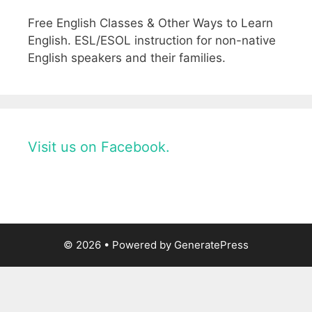
Free English Classes & Other Ways to Learn
English. ESL/ESOL instruction for non-native
English speakers and their families.
Visit us on Facebook.
© 2026
• Powered by
GeneratePress