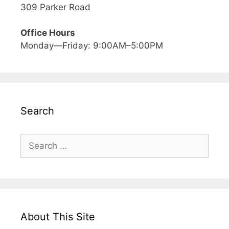
309 Parker Road
Office Hours
Monday—Friday: 9:00AM–5:00PM
Search
Search
for:
About This Site