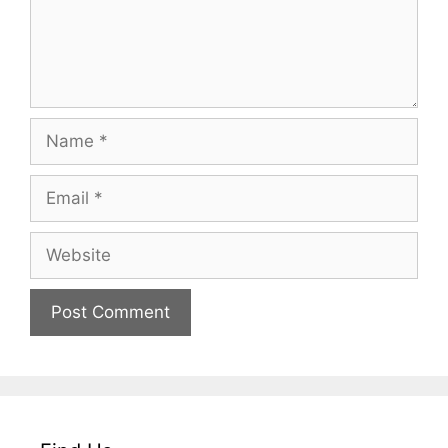
Name
Email
Website