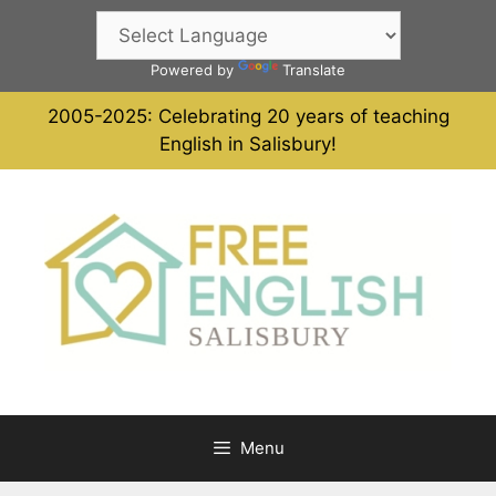
Skip
to
content
Powered by
Translate
2005-2025: Celebrating 20 years of teaching
English in Salisbury!
Menu