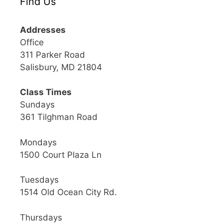
Find Us
Addresses
Office
311 Parker Road
Salisbury, MD 21804
Class Times
Sundays
361 Tilghman Road
Mondays
1500 Court Plaza Ln
Tuesdays
1514 Old Ocean City Rd.
Thursdays