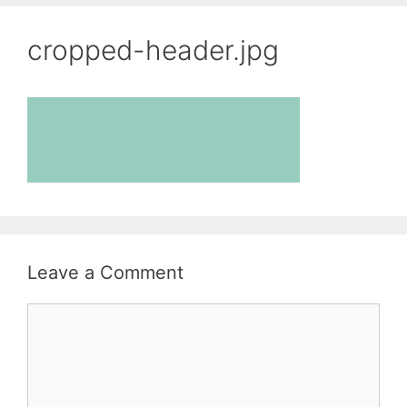
cropped-header.jpg
Leave a Comment
Comment