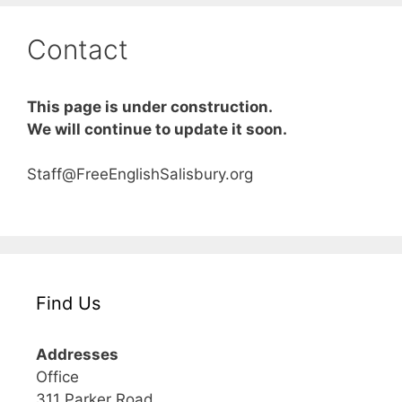
Contact
This page is under construction.
We will continue to update it soon.
Staff@FreeEnglishSalisbury.org
Find Us
Addresses
Office
311 Parker Road