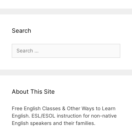
Search
Search
for:
About This Site
Free English Classes & Other Ways to Learn
English. ESL/ESOL instruction for non-native
English speakers and their families.