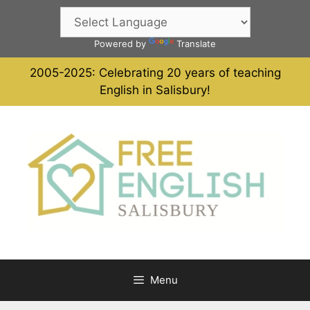
Skip
to
content
Powered by
Translate
2005-2025: Celebrating 20 years of teaching
English in Salisbury!
Menu