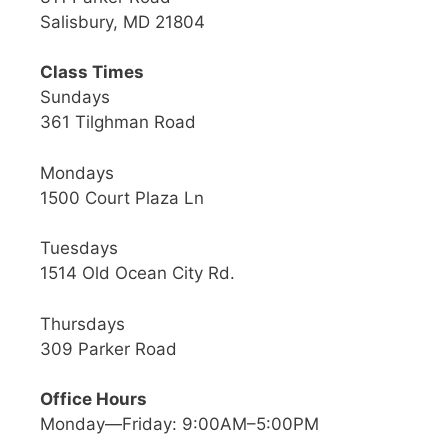
Salisbury, MD 21804
Class Times
Sundays
361 Tilghman Road
Mondays
1500 Court Plaza Ln
Tuesdays
1514 Old Ocean City Rd.
Thursdays
309 Parker Road
Office Hours
Monday—Friday: 9:00AM–5:00PM